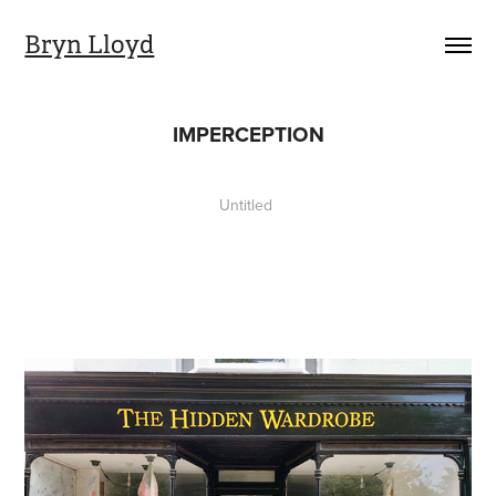
Bryn Lloyd
IMPERCEPTION
Untitled