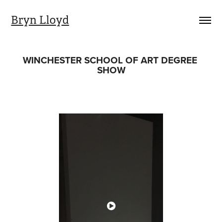
Bryn Lloyd
WINCHESTER SCHOOL OF ART DEGREE 
SHOW