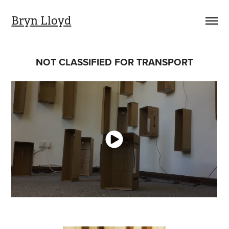
Bryn Lloyd
NOT CLASSIFIED FOR TRANSPORT